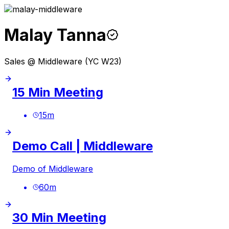
Malay Tanna
Sales @ Middleware (YC W23)
15 Min Meeting
15
m
Demo Call | Middleware
Demo of Middleware
60
m
30 Min Meeting