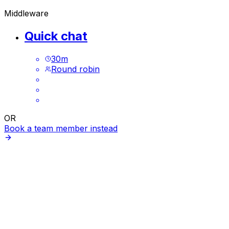
Middleware
Quick chat
30
m
Round robin
OR
Book a team member instead