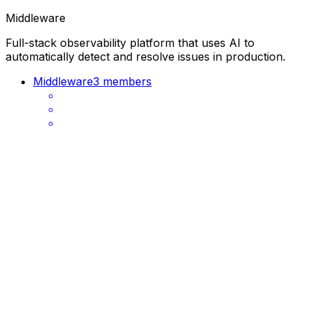
Middleware
Full-stack observability platform that uses AI to
automatically detect and resolve issues in production.
Middleware
3 members